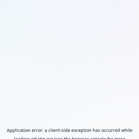
Application error: a
client
-side exception has occurred while
loading
whatip.xyz
(see the
browser console
for more