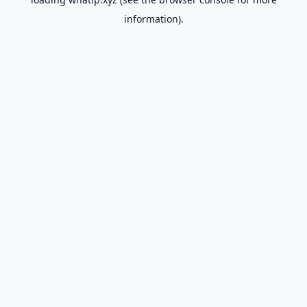
information).