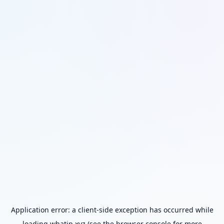
Application error: a
client
-side exception has occurred while
loading
whatip.xyz
(see the
browser console
for more