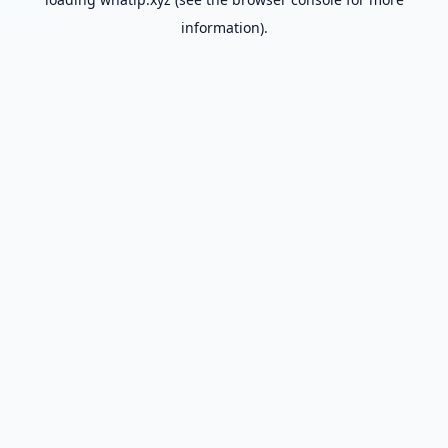
information).