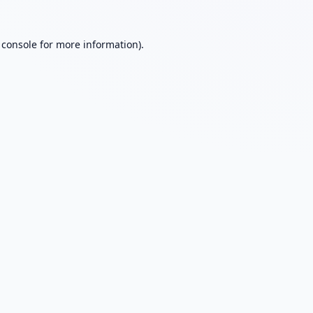
 console
for more information).