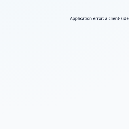
Application error: a
client
-sid