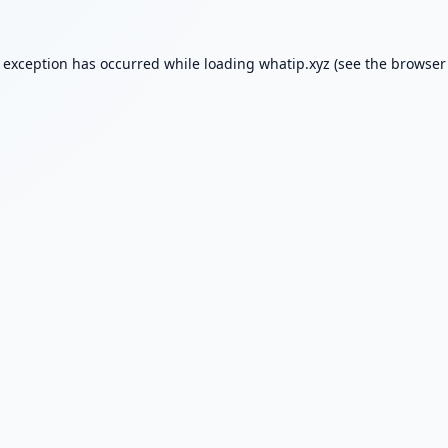
e exception has occurred while loading
whatip.xyz
(see the
browser