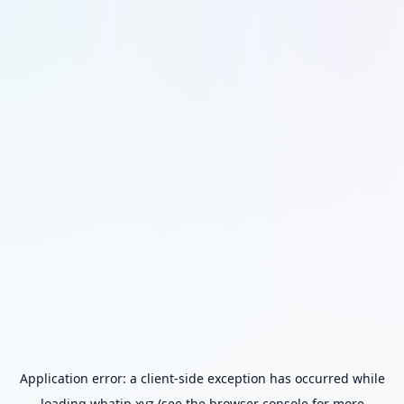
Application error: a
client
-side exception has occurred while
loading
whatip.xyz
(see the
browser console
for more