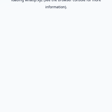
information).