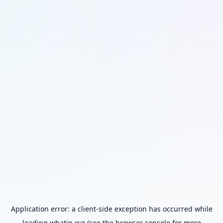
Application error: a
client
-side exception has occurred while
loading
whatip.xyz
(see the
browser console
for more