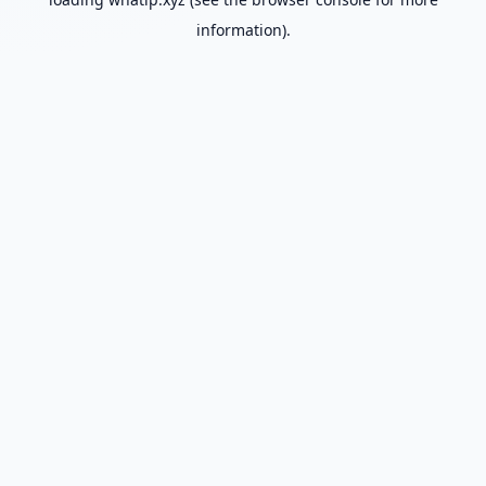
information).