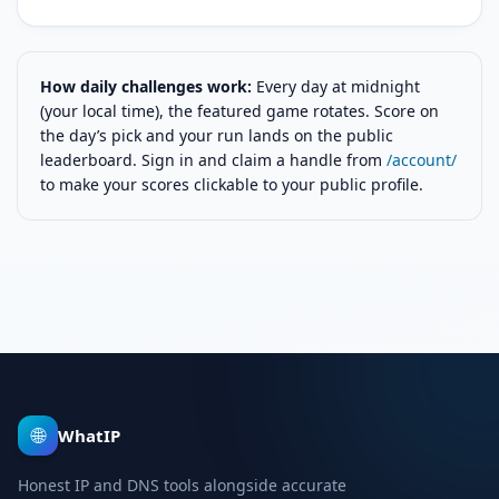
How daily challenges work:
Every day at midnight
(your local time), the featured game rotates. Score on
the day’s pick and your run lands on the public
leaderboard. Sign in and claim a handle from
/account/
to make your scores clickable to your public profile.
🌐
WhatIP
Honest IP and DNS tools alongside accurate