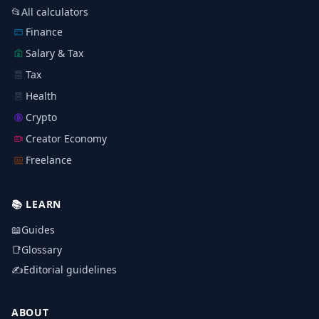
📂
All calculators
Finance
Salary & Tax
Tax
Health
Crypto
Creator Economy
Freelance
📚
LEARN
📖
Guides
📑
Glossary
✍️
Editorial guidelines
ABOUT