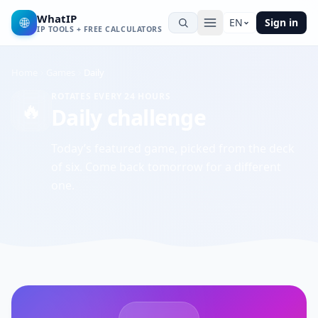
WhatIP
🌐
EN
Sign in
IP TOOLS + FREE CALCULATORS
Home
Games
Daily
ROTATES EVERY 24 HOURS
🔥
Daily challenge
Today’s featured game, picked from the deck
of six. Come back tomorrow for a different
one.