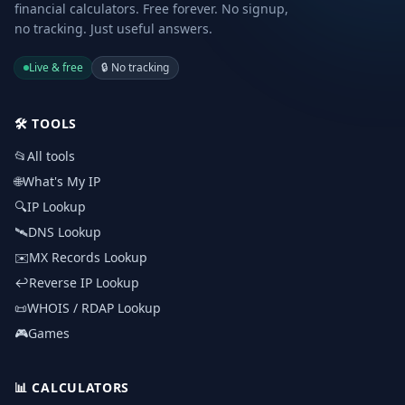
financial calculators. Free forever. No signup,
no tracking. Just useful answers.
Live & free
🔒
No tracking
🛠️
TOOLS
📂
All tools
🌐
What's My IP
🔍
IP Lookup
🛰️
DNS Lookup
✉️
MX Records Lookup
↩️
Reverse IP Lookup
📜
WHOIS / RDAP Lookup
🎮
Games
📊
CALCULATORS