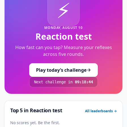
⚡
MONDAY, AUGUST 10
Reaction test
How fast can you tap? Measure your reflexes
across five rounds.
Play today’s challenge
Next challenge in
09:18:44
Top 5 in
Reaction test
All leaderboards →
No scores yet. Be the first.