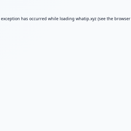
e exception has occurred while loading
whatip.xyz
(see the
browser