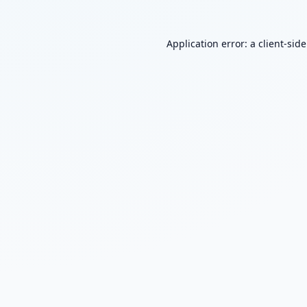
Application error: a
client
-sid