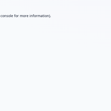
 console
for more information).