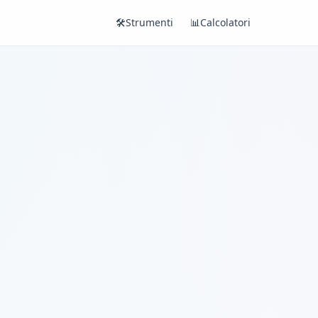
🛠️
Strumenti
📊
Calcolatori