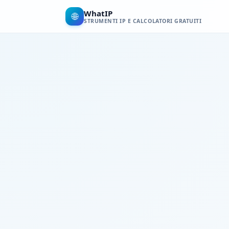
WhatIP
🌐
STRUMENTI IP E CALCOLATORI GRATUITI