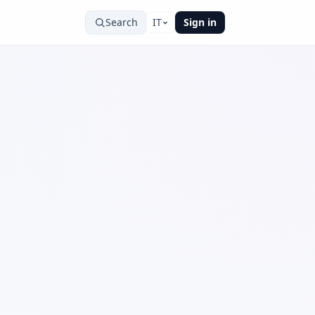
Search
IT
Sign in