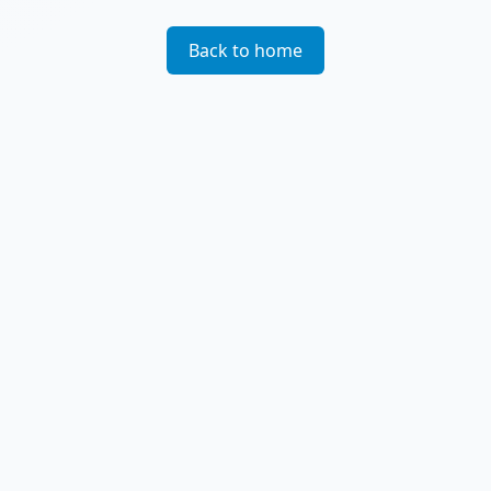
Back to home