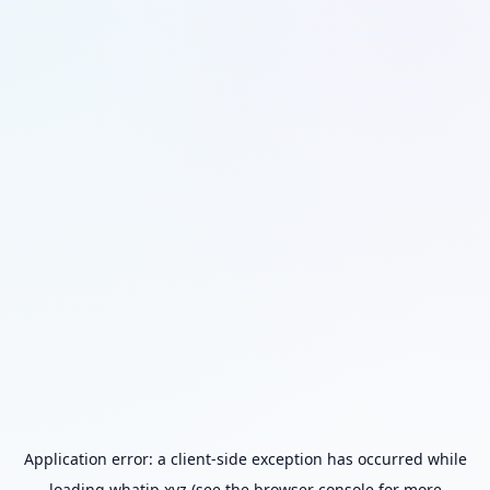
Application error: a
client
-side exception has occurred while
loading
whatip.xyz
(see the
browser console
for more