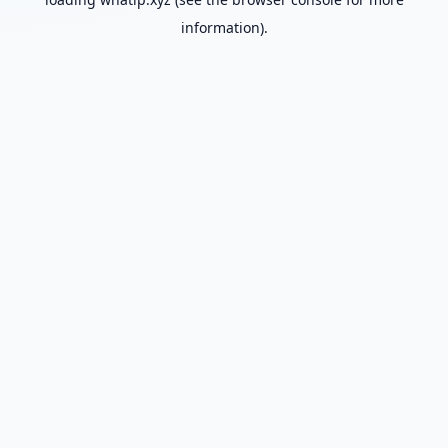
information).