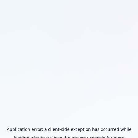
Application error: a
client
-side exception has occurred while
loading
whatip.xyz
(see the
browser console
for more