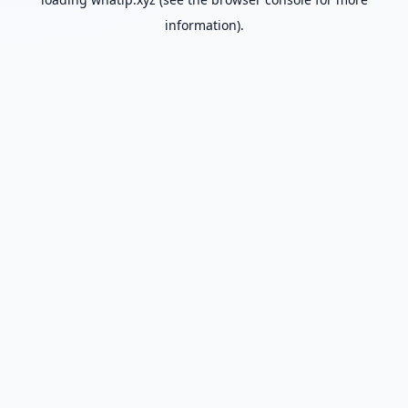
information).