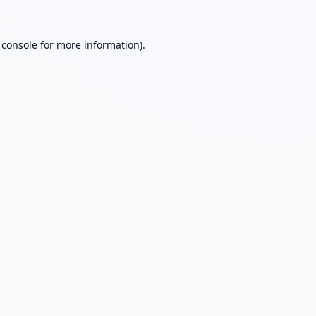
 console
for more information).