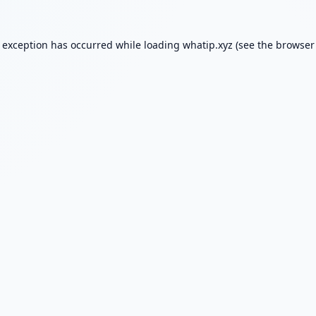
e exception has occurred while loading
whatip.xyz
(see the
browser