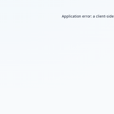
Application error: a
client
-sid