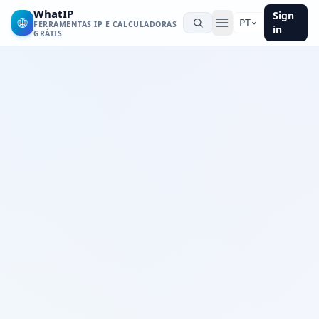
WhatIP
Sign
🌐
PT
FERRAMENTAS IP E CALCULADORAS
in
GRÁTIS