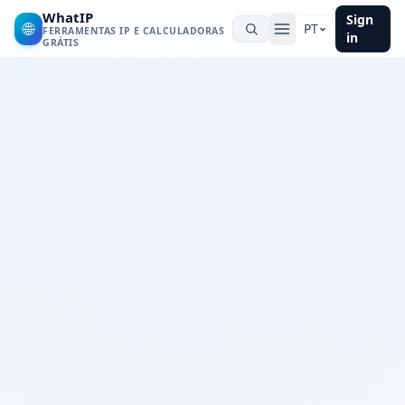
WhatIP
Sign
🌐
PT
FERRAMENTAS IP E CALCULADORAS
in
GRÁTIS