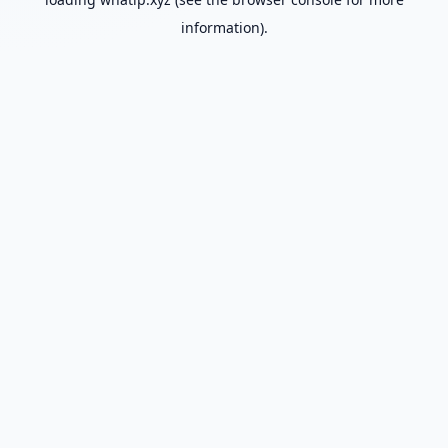
information).