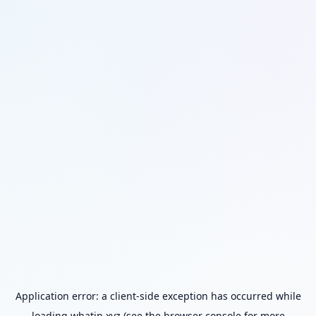
Application error: a
client
-side exception has occurred while
loading
whatip.xyz
(see the
browser console
for more