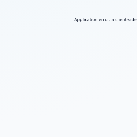
Application error: a
client
-sid