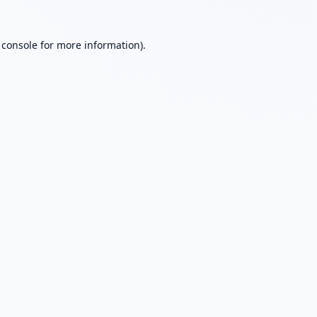
 console
for more information).