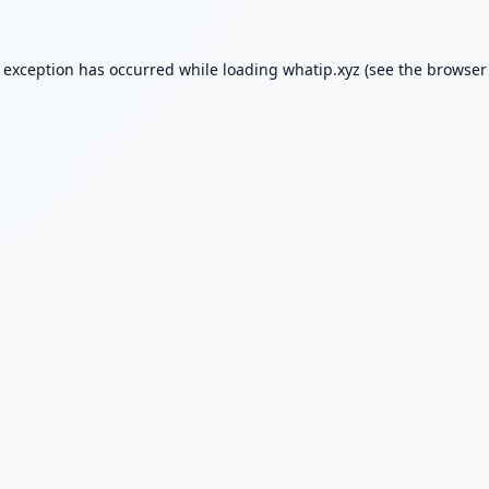
e exception has occurred while loading
whatip.xyz
(see the
browser