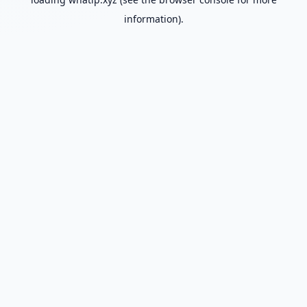
information).