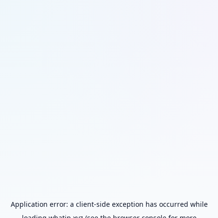
Application error: a
client
-side exception has occurred while
loading
whatip.xyz
(see the
browser console
for more