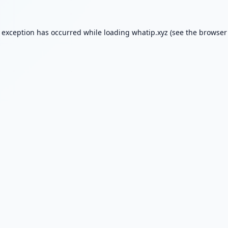
e exception has occurred while loading
whatip.xyz
(see the
browser