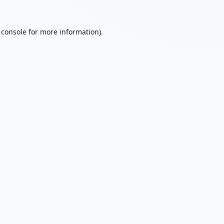
 console
for more information).