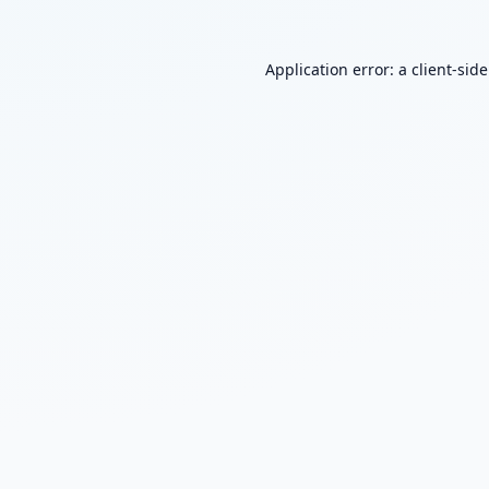
Application error: a
client
-sid