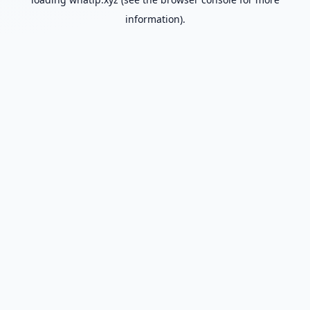
information).