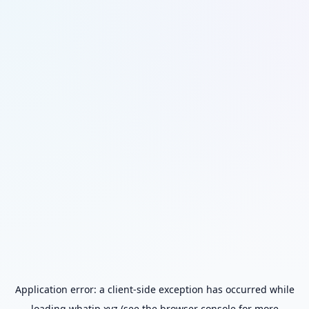
Application error: a
client
-side exception has occurred while
loading
whatip.xyz
(see the
browser console
for more