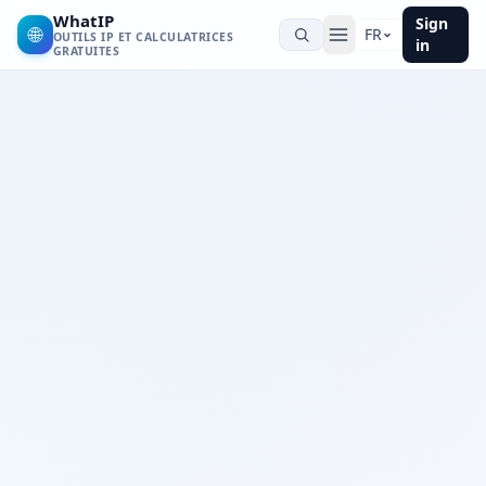
WhatIP
Sign
🌐
FR
OUTILS IP ET CALCULATRICES
in
GRATUITES