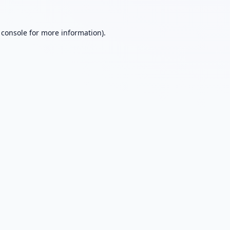
 console
for more information).