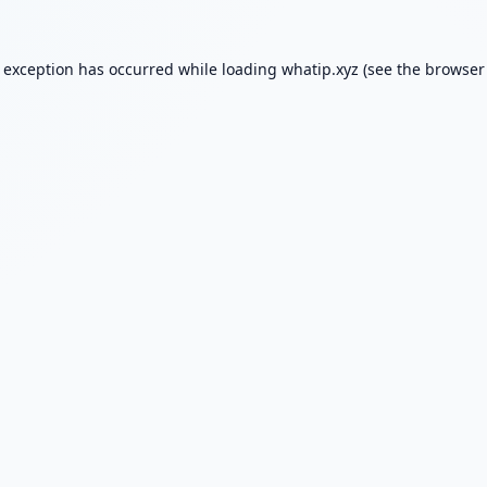
e exception has occurred while loading
whatip.xyz
(see the
browser