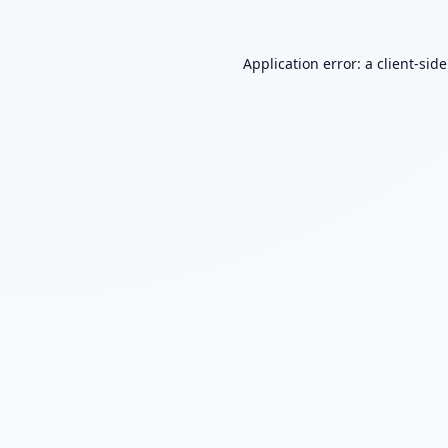
Application error: a
client
-sid