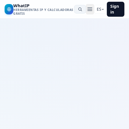
WhatIP
Sign
🌐
ES
HERRAMIENTAS IP Y CALCULADORAS
in
GRATIS