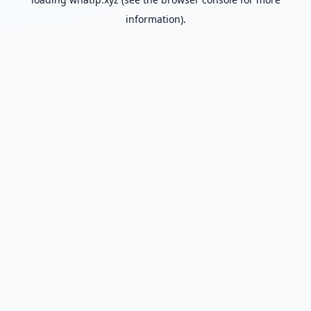
information).