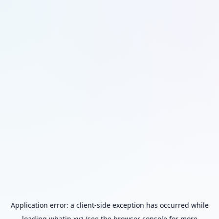
Application error: a
client
-side exception has occurred while
loading
whatip.xyz
(see the
browser console
for more