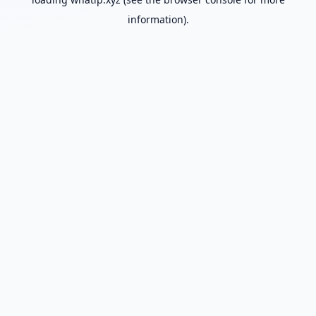
information).