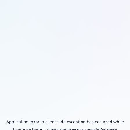
Application error: a
client
-side exception has occurred while
loading
whatip.xyz
(see the
browser console
for more