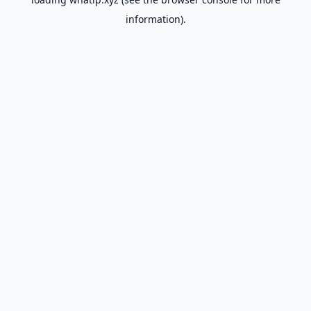
information).