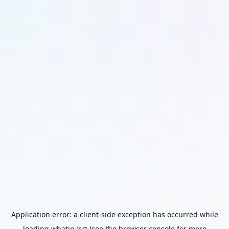
Application error: a
client
-side exception has occurred while
loading
whatip.xyz
(see the
browser console
for more