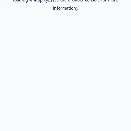
information).