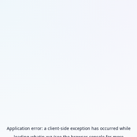
Application error: a
client
-side exception has occurred while
loading
whatip.xyz
(see the
browser console
for more