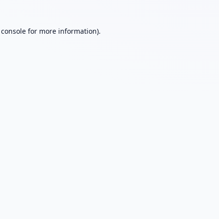
 console
for more information).