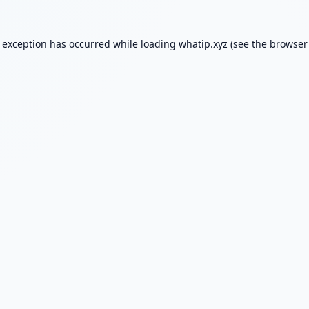
e exception has occurred while loading
whatip.xyz
(see the
browser