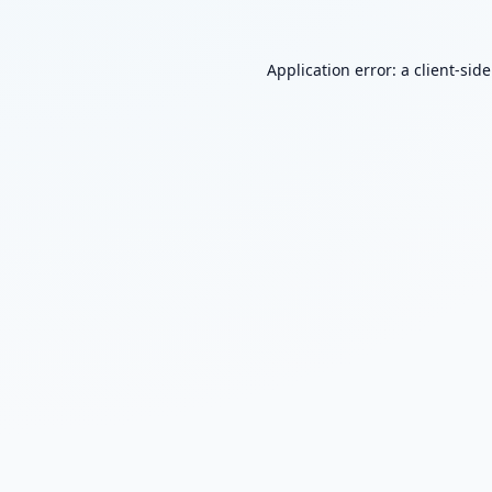
Application error: a
client
-sid