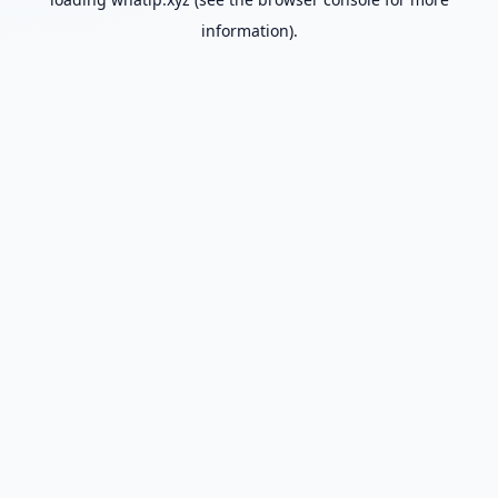
information).