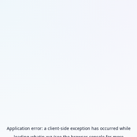
Application error: a
client
-side exception has occurred while
loading
whatip.xyz
(see the
browser console
for more