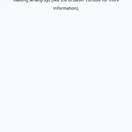
information).