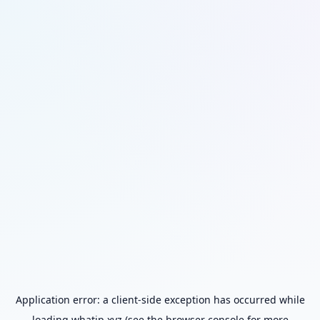
Application error: a
client
-side exception has occurred while
loading
whatip.xyz
(see the
browser console
for more