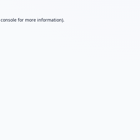
 console
for more information).