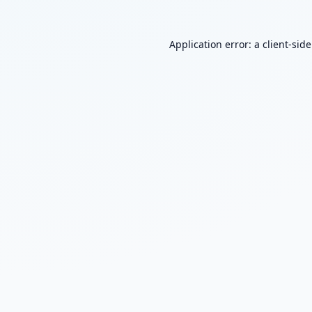
Application error: a
client
-sid