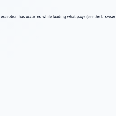
e exception has occurred while loading
whatip.xyz
(see the
browser