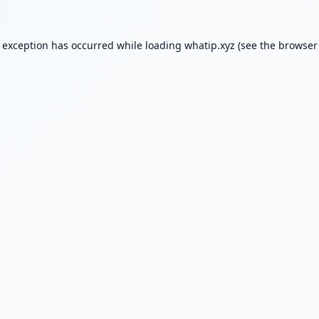
e exception has occurred while loading
whatip.xyz
(see the
browser