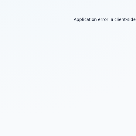
Application error: a
client
-sid