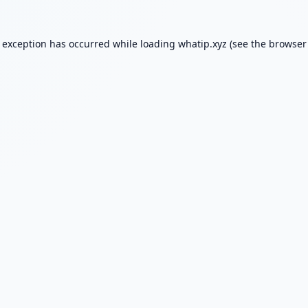
e exception has occurred while loading
whatip.xyz
(see the
browser