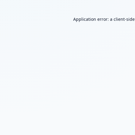
Application error: a
client
-sid