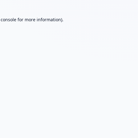
 console
for more information).