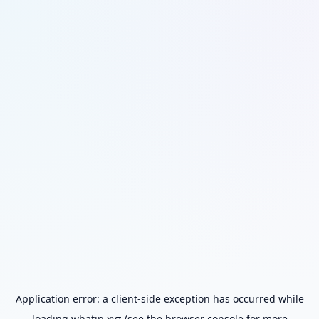
Application error: a
client
-side exception has occurred while
loading
whatip.xyz
(see the
browser console
for more