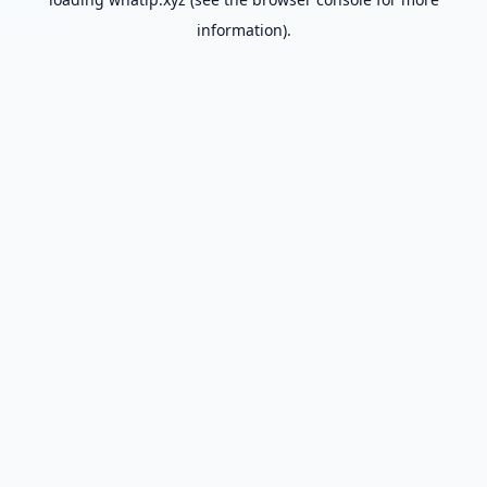
information).