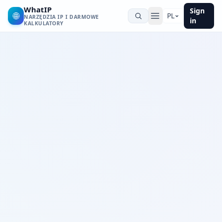
WhatIP
Sign
🌐
PL
NARZĘDZIA IP I DARMOWE
in
KALKULATORY