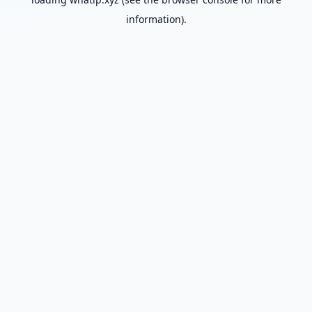
information).