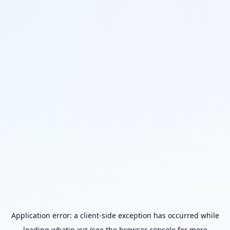
Application error: a
client
-side exception has occurred while
loading
whatip.xyz
(see the
browser console
for more