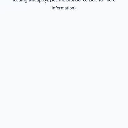
information).