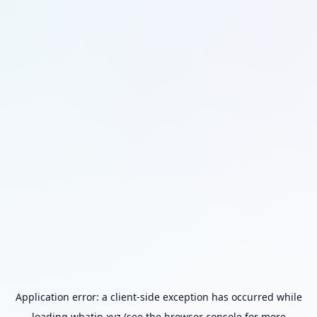
Application error: a
client
-side exception has occurred while
loading
whatip.xyz
(see the
browser console
for more