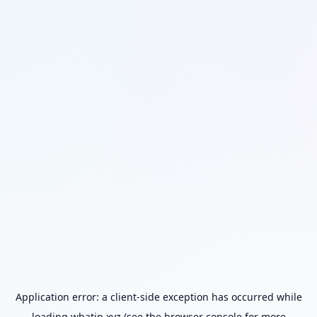
Application error: a
client
-side exception has occurred while
loading
whatip.xyz
(see the
browser console
for more