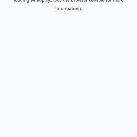
information).