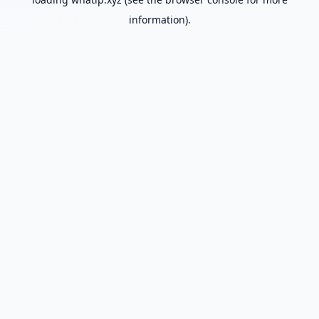
information).