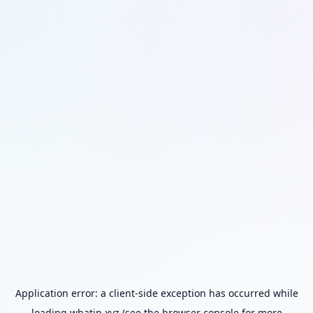
Application error: a
client
-side exception has occurred while
loading
whatip.xyz
(see the
browser console
for more