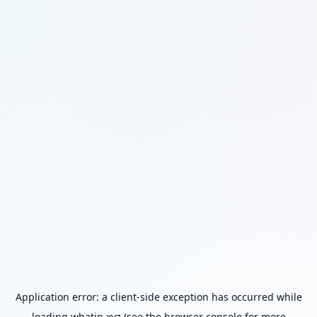
Application error: a
client
-side exception has occurred while
loading
whatip.xyz
(see the
browser console
for more