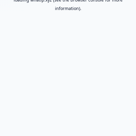
information).