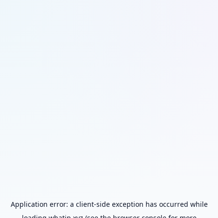
Application error: a
client
-side exception has occurred while
loading
whatip.xyz
(see the
browser console
for more