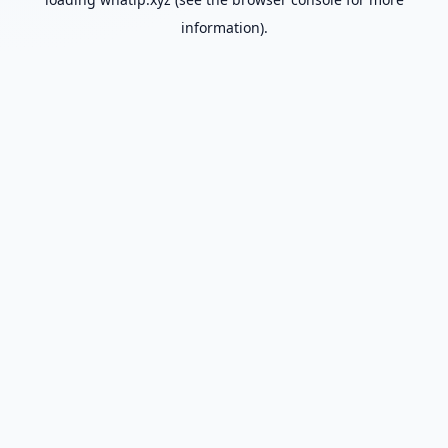
information).