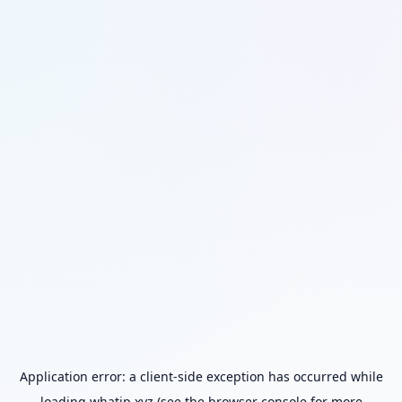
Application error: a
client
-side exception has occurred while
loading
whatip.xyz
(see the
browser console
for more