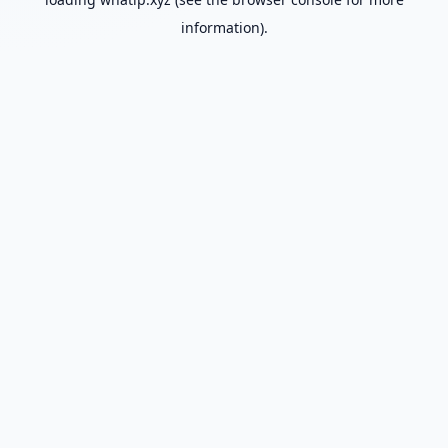
information).