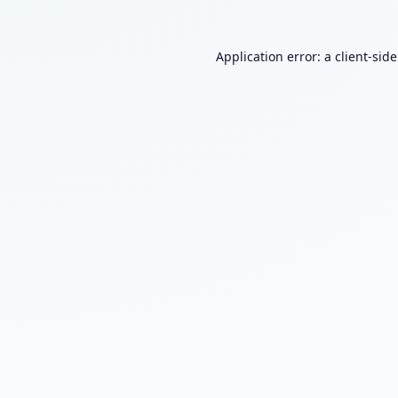
Application error: a
client
-sid