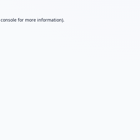
 console
for more information).