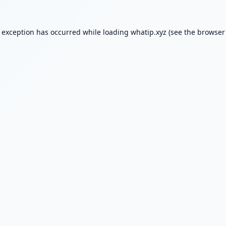
e exception has occurred while loading
whatip.xyz
(see the
browser