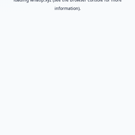
information).