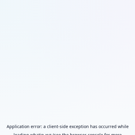
Application error: a
client
-side exception has occurred while
loading
whatip.xyz
(see the
browser console
for more