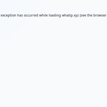
e exception has occurred while loading
whatip.xyz
(see the
browser