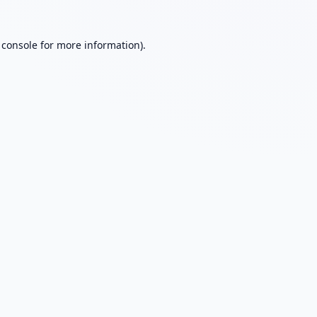
 console
for more information).