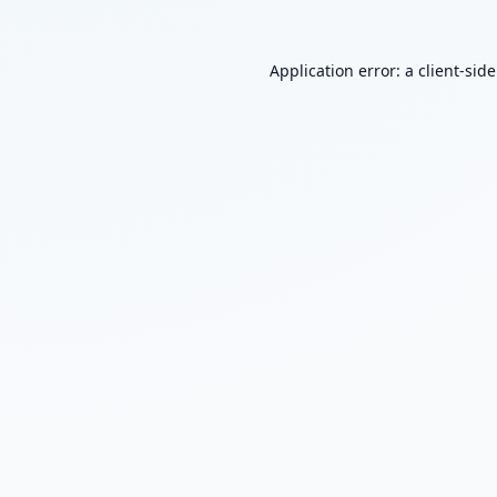
Application error: a
client
-sid