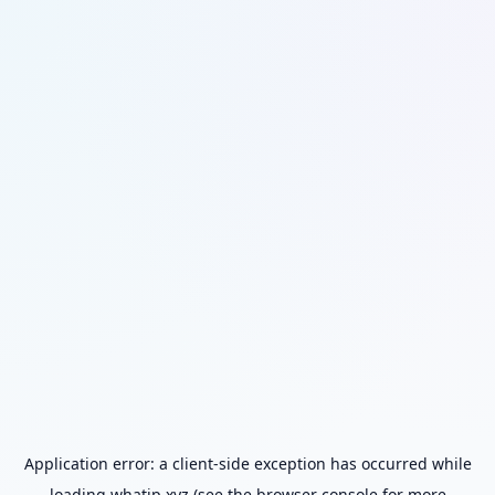
Application error: a
client
-side exception has occurred while
loading
whatip.xyz
(see the
browser console
for more