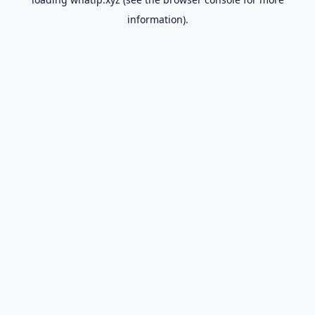
information).