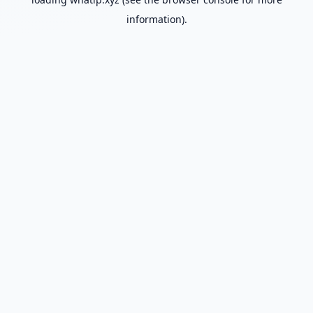
information).