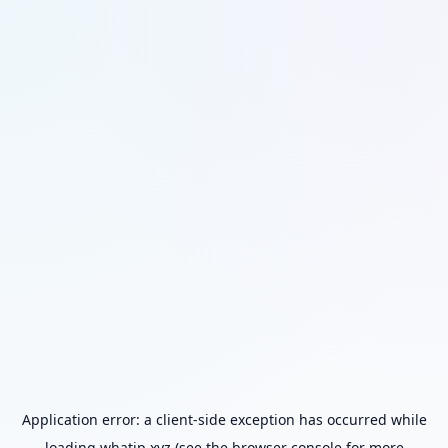
Application error: a
client
-side exception has occurred while
loading
whatip.xyz
(see the
browser console
for more