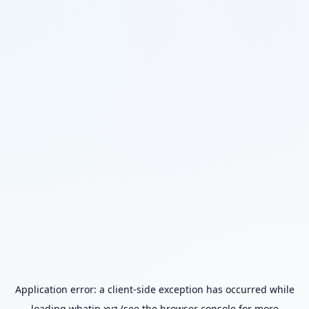
Application error: a
client
-side exception has occurred while
loading
whatip.xyz
(see the
browser console
for more