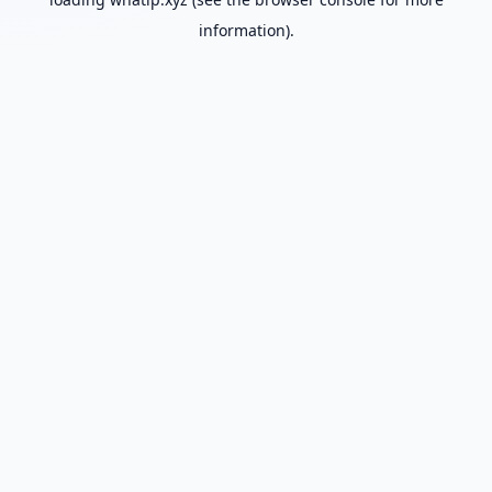
information).