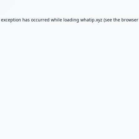
e exception has occurred while loading
whatip.xyz
(see the
browser