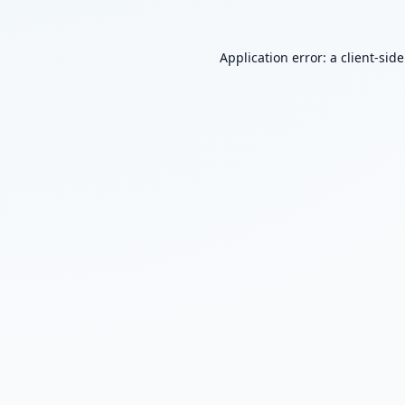
Application error: a
client
-sid