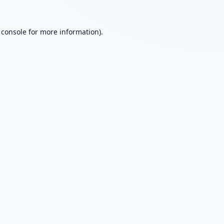
 console
for more information).