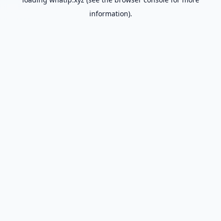
information).