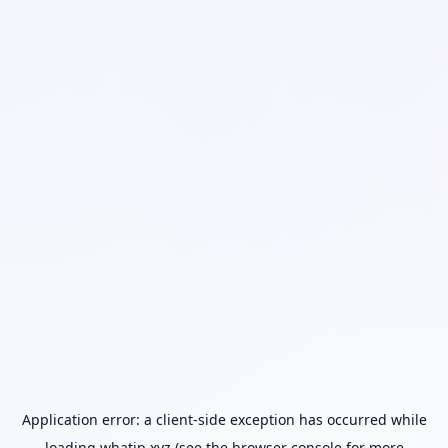
Application error: a
client
-side exception has occurred while
loading
whatip.xyz
(see the
browser console
for more