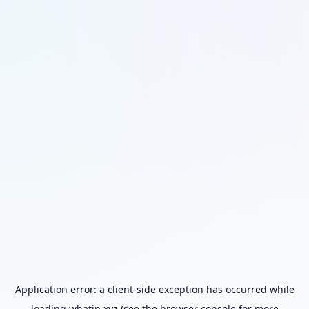
Application error: a
client
-side exception has occurred while
loading
whatip.xyz
(see the
browser console
for more