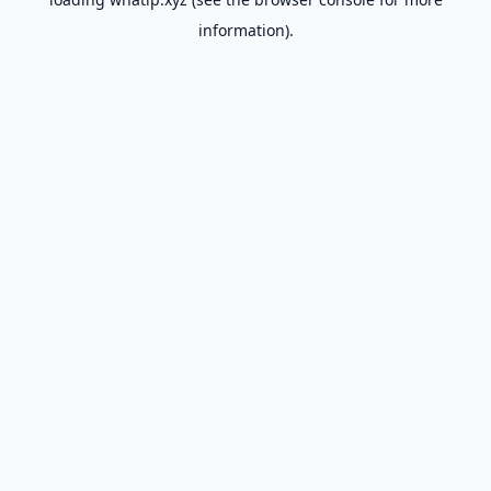
information).