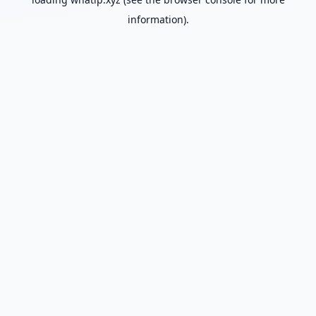
information).