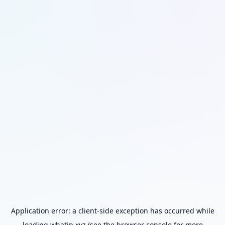
Application error: a
client
-side exception has occurred while
loading
whatip.xyz
(see the
browser console
for more